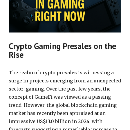
Crypto Gaming Presales on the
Rise
The realm of crypto presales is witnessing a
surge in projects emerging from an unexpected
sector: gaming. Over the past few years, the
concept of GameFi was viewed as a passing
trend. However, the global blockchain gaming
market has recently been appraised at an
impressive US$13.0 billion in 2024, with
forecasts suggesting a remarkable increase to