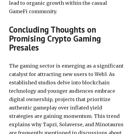
lead to organic growth within the casual
GameFi community.
Concluding Thoughts on
Promising Crypto Gaming
Presales
The gaming sector is emerging as a significant
catalyst for attracting new users to Web3. As
established studios delve into blockchain
technology and younger audiences embrace
digital ownership, projects that prioritize
authentic gameplay over inflated yield
strategies are gaining momentum. This trend
explains why Tapzi, Solaverse, and Minotaurus
are frequently mentioned in discussions about