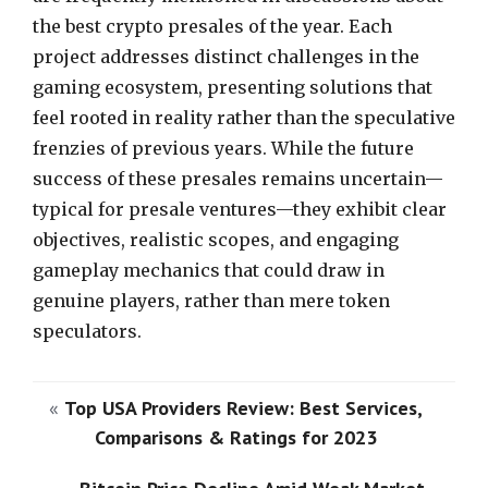
the best crypto presales of the year. Each
project addresses distinct challenges in the
gaming ecosystem, presenting solutions that
feel rooted in reality rather than the speculative
frenzies of previous years. While the future
success of these presales remains uncertain—
typical for presale ventures—they exhibit clear
objectives, realistic scopes, and engaging
gameplay mechanics that could draw in
genuine players, rather than mere token
speculators.
«
Top USA Providers Review: Best Services,
Comparisons & Ratings for 2023