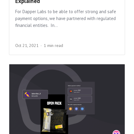
Explained
For Dapper Labs to be able to offer strong and safe
payment options, we have partnered with regulated
financial entities. In...
Oct 21, 2021
1 min read