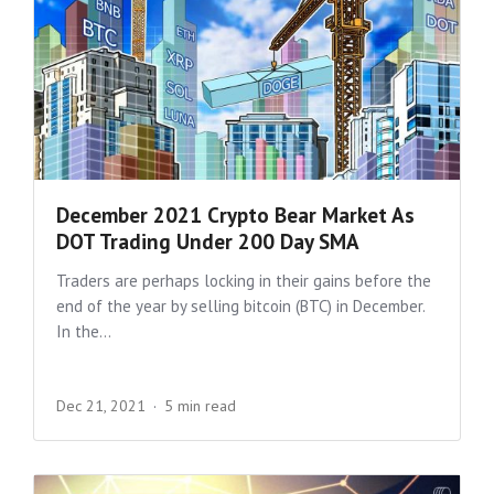
December 2021 Crypto Bear Market As
DOT Trading Under 200 Day SMA
Traders are perhaps locking in their gains before the
end of the year by selling bitcoin (BTC) in December.
In the...
Dec 21, 2021
5 min read