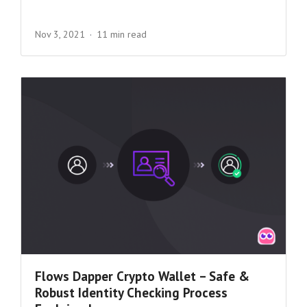
Nov 3, 2021
11 min read
Flows Dapper Crypto Wallet – Safe &
Robust Identity Checking Process