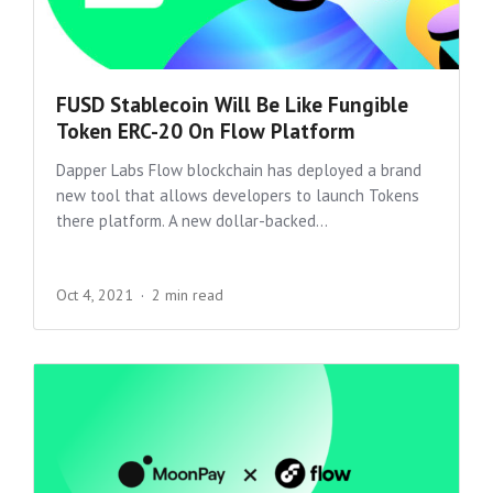
FUSD Stablecoin Will Be Like Fungible
Token ERC-20 On Flow Platform
Dapper Labs Flow blockchain has deployed a brand
new tool that allows developers to launch Tokens
there platform. A new dollar-backed...
Oct 4, 2021
2 min read