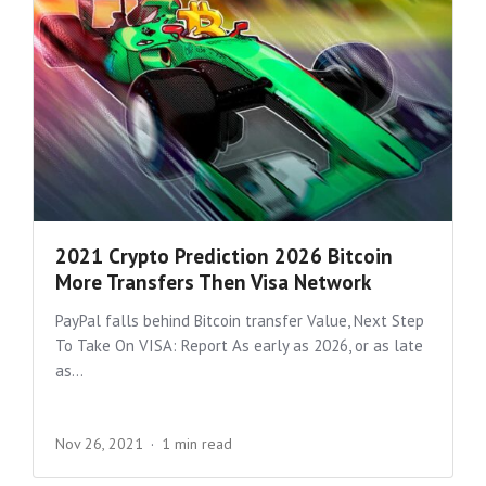
2021 Crypto Prediction 2026 Bitcoin
More Transfers Then Visa Network
PayPal falls behind Bitcoin transfer Value, Next Step
To Take On VISA: Report As early as 2026, or as late
as...
Nov 26, 2021
1 min read