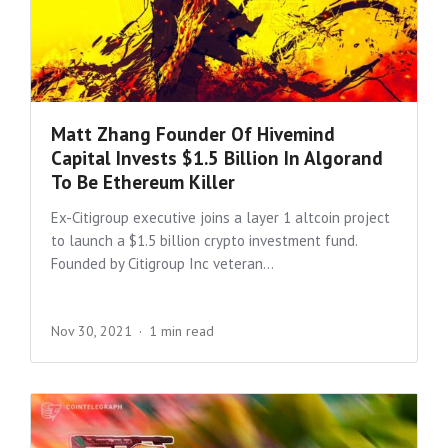
Matt Zhang Founder Of Hivemind
Capital Invests $1.5 Billion In Algorand
To Be Ethereum Killer
Ex-Citigroup executive joins a layer 1 altcoin project
to launch a $1.5 billion crypto investment fund.
Founded by Citigroup Inc veteran...
Nov 30, 2021
1 min read