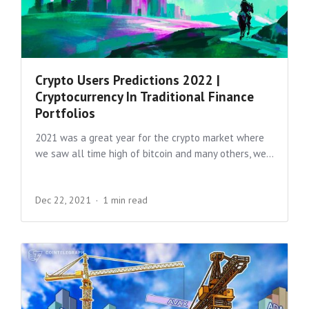
Crypto Users Predictions 2022 |
Cryptocurrency In Traditional Finance
Portfolios
2021 was a great year for the crypto market where
we saw all time high of bitcoin and many others, we...
Dec 22, 2021
1 min read