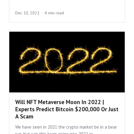
Dec 10, 2021
4 min read
Will NFT Metaverse Moon In 2022 |
Experts Predict Bitcoin $200,000 Or Just
A Scam
We have seen in 2021 the crypto market be in a bear
run, but can this keep going into 2022 or...