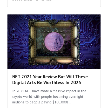
NFT 2021 Year Review But Will These
Digital Arts Be Worthless In 2025
In 2021 NFT have made a massive impact in the
crypto world, with people becoming overnight
millions to people paying $100,000s...