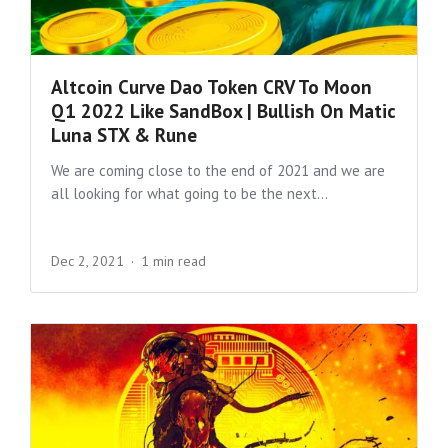
Altcoin Curve Dao Token CRV To Moon
Q1 2022 Like SandBox | Bullish On Matic
Luna STX & Rune
We are coming close to the end of 2021 and we are
all looking for what going to be the next...
Dec 2, 2021
1 min read