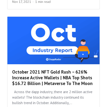
Nov 17, 2021
1 min read
October 2021 NFT Gold Rush – 626%
Increase Active Wallets | NBA Top Shots
$16.72 Billion | Metaverse To The Moon
Across the dapp industry, there are 2 million active
wallets! The blockchain industry continued its
bullish trend in October. Additionally,...