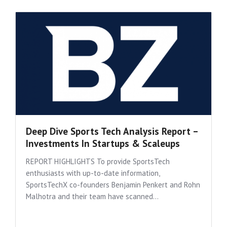
Deep Dive Sports Tech Analysis Report –
Investments In Startups & Scaleups
REPORT HIGHLIGHTS To provide SportsTech
enthusiasts with up-to-date information,
SportsTechX co-founders Benjamin Penkert and Rohn
Malhotra and their team have scanned...