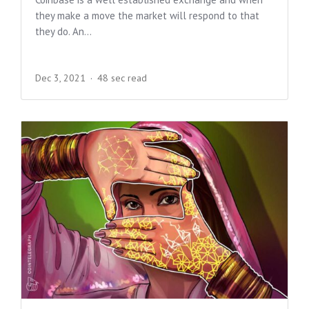
they make a move the market will respond to that
they do. An...
Dec 3, 2021
48 sec read