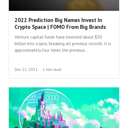
2022 Prediction Big Names Invest In
Crypto Space | FOMO From Big Brands
Venture capital funds have invested about $30
billion into crypto, breaking all previous records. It is
approximately four times the previous...
Dec 22, 2021
1 min read