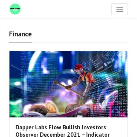
Finance
Dapper Labs Flow Bullish Investors
Observer December 2021 – Indicator