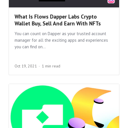
What Is Flows Dapper Labs Crypto
Wallet Buy, Sell And Earn With NFTs
You can count on Dapper as your trusted account
manager for all the exciting apps and experiences
you can find on...
Oct 19, 2021
1 min read