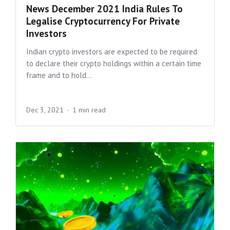
News December 2021 India Rules To
Legalise Cryptocurrency For Private
Investors
Indian crypto investors are expected to be required
to declare their crypto holdings within a certain time
frame and to hold...
Dec 3, 2021
1 min read