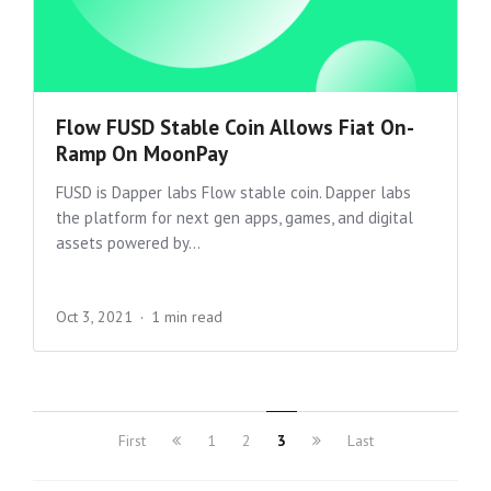
Flow FUSD Stable Coin Allows Fiat On-
Ramp On MoonPay
FUSD is Dapper labs Flow stable coin. Dapper labs
the platform for next gen apps, games, and digital
assets powered by...
Oct 3, 2021
1 min read
First
1
2
3
Last