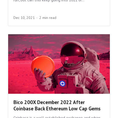
Dec 10, 2021
2 min read
Bico 200X December 2022 After
Coinbase Back Ethereum Low Cap Gems
Coinbase is a well established exchange and when