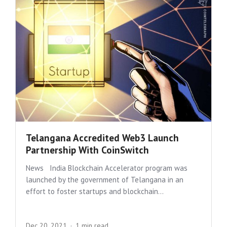
Telangana Accredited Web3 Launch
Partnership With CoinSwitch
News India Blockchain Accelerator program was
launched by the government of Telangana in an
effort to foster startups and blockchain...
Dec 20, 2021
1 min read