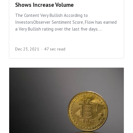
Shows Increase Volume
The Content Very Bullish According to
InvestorsObserver Sentiment Score, Flow has earned
a Very Bullish rating over the last five days....
Dec 23, 2021
47 sec read